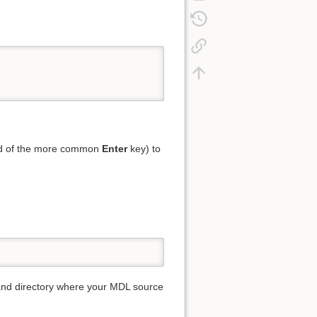
ad of the more common
Enter
key) to
and directory where your MDL source