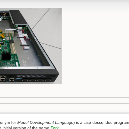
ronym for
Model Development Language
) is a Lisp-descended progra
 initial version of the game
Zork
.