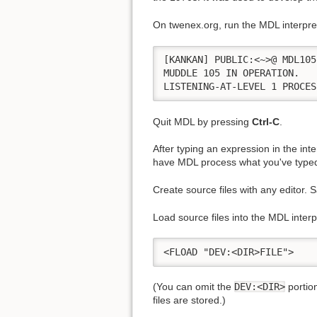
On twenex.org, run the MDL interpr
[KANKAN] PUBLIC:<~>@ MDL105

MUDDLE 105 IN OPERATION.

LISTENING-AT-LEVEL 1 PROCES
Quit MDL by pressing
Ctrl-C
.
After typing an expression in the int
have MDL process what you've type
Create source files with any editor. 
Load source files into the MDL interp
<FLOAD "DEV:<DIR>FILE">
(You can omit the
DEV:<DIR>
portion
files are stored.)