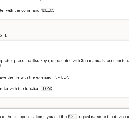
eter with the command
MDL105
:
S 1
erpreter, press the
Esc
key (represented with
$
in manuals; used inste
d.
Save the file with the extension “.MUD”.
reter with the function
FLOAD
:
 of the file specification if you set the
MDL:
logical name to the device 