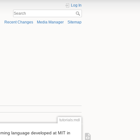
Log In
Recent Changes
Media Manager
Sitemap
tutorials:mdl
mming language developed at MIT in