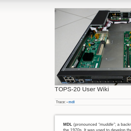
TOPS-20 User Wiki
Trace:
mdl
•
MDL
(pronounced
“muddle”
; a back
the 1970s. It was used to develop the