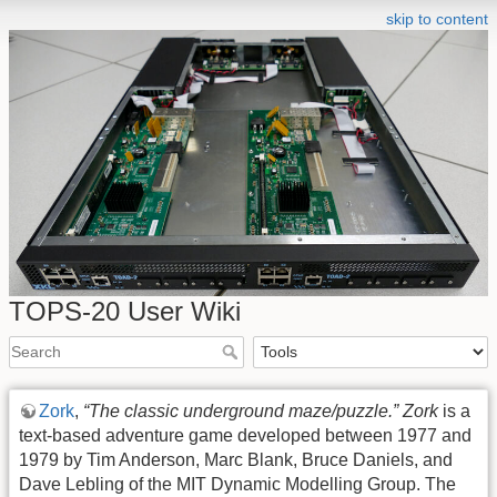
skip to content
TOPS-20 User Wiki
Zork
,
“The classic underground maze/puzzle.”
Zork
is a
text-based adventure game developed between 1977 and
1979 by Tim Anderson, Marc Blank, Bruce Daniels, and
Dave Lebling of the MIT Dynamic Modelling Group. The