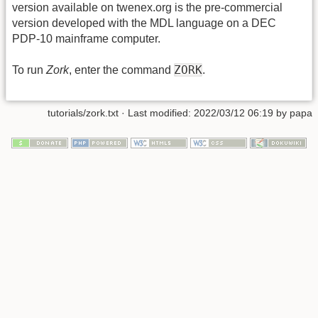
version available on twenex.org is the pre-commercial
version developed with the MDL language on a DEC
PDP-10 mainframe computer.
ZORK
To run
Zork
, enter the command
.
tutorials/zork.txt
· Last modified: 2022/03/12 06:19 by
papa