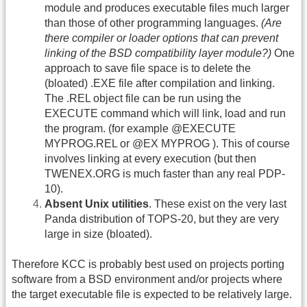
module and produces executable files much larger
than those of other programming languages.
(Are
there compiler or loader options that can prevent
linking of the BSD compatibility layer module?)
One
approach to save file space is to delete the
(bloated) .EXE file after compilation and linking.
The .REL object file can be run using the
EXECUTE command which will link, load and run
the program. (for example @EXECUTE
MYPROG.REL or @EX MYPROG ). This of course
involves linking at every execution (but then
TWENEX.ORG is much faster than any real PDP-
10).
Absent Unix utilities
. These exist on the very last
Panda distribution of TOPS-20, but they are very
large in size (bloated).
Therefore KCC is probably best used on projects porting
software from a BSD environment and/or projects where
the target executable file is expected to be relatively large.