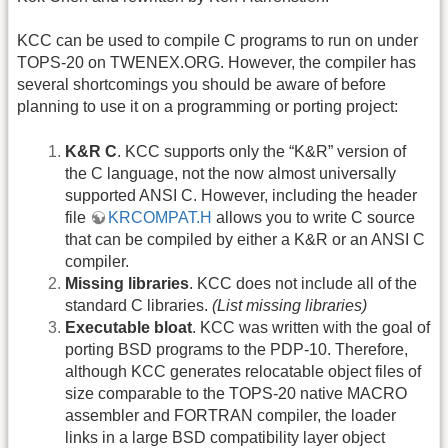
KCC can be used to compile C programs to run on under
TOPS-20 on TWENEX.ORG. However, the compiler has
several shortcomings you should be aware of before
planning to use it on a programming or porting project:
K&R C
. KCC supports only the “K&R” version of
the C language, not the now almost universally
supported ANSI C. However, including the header
file
KRCOMPAT.H
allows you to write C source
that can be compiled by either a K&R or an ANSI C
compiler.
Missing libraries
. KCC does not include all of the
standard C libraries.
(List missing libraries)
Executable bloat
. KCC was written with the goal of
porting BSD programs to the PDP-10. Therefore,
although KCC generates relocatable object files of
size comparable to the TOPS-20 native MACRO
assembler and FORTRAN compiler, the loader
links in a large BSD compatibility layer object