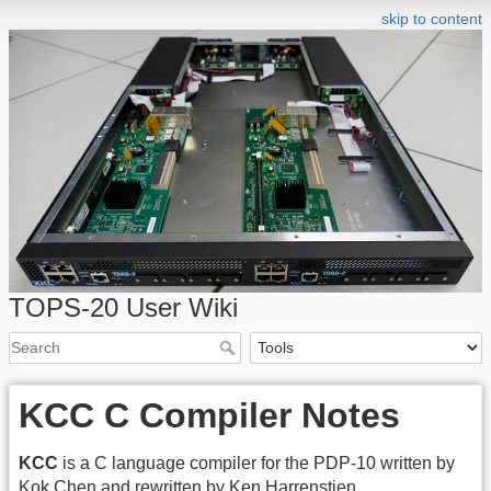
skip to content
TOPS-20 User Wiki
KCC C Compiler Notes
KCC
is a C language compiler for the PDP-10 written by
Kok Chen and rewritten by Ken Harrenstien.