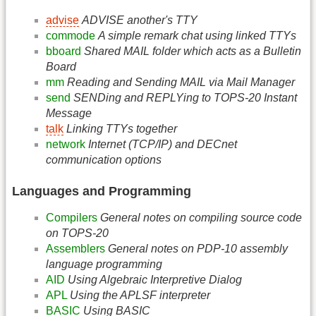
advise
ADVISE another's TTY
commode
A simple remark chat using linked TTYs
bboard
Shared MAIL folder which acts as a Bulletin
Board
mm
Reading and Sending MAIL via Mail Manager
send
SENDing and REPLYing to TOPS-20 Instant
Message
talk
Linking TTYs together
network
Internet (TCP/IP) and DECnet
communication options
Languages and Programming
Compilers
General notes on compiling source code
on TOPS-20
Assemblers
General notes on PDP-10 assembly
language programming
AID
Using Algebraic Interpretive Dialog
APL
Using the APLSF interpreter
BASIC
Using BASIC