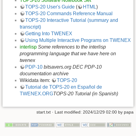
TOPS-20 Software Notebook Set
TOPS-20 User's Guide
(
HTML
)
TOPS-20 Commands Reference Manual
TOPS-20 Interactive Tutorial (summary and
transcript)
Getting Into TWENEX
Using Multiple Interactive Programs on TWENEX
interlisp
Some references to the interlisp
programming language that we have here on
twenex
PDP-10
bitsavers.org DEC PDP-10
documentation archive
Wikidata item:
TOPS-20
Tutorial de TOPS-20 en Español de
TWENEX.ORG
TOPS-20 Tutorial (in Spanish)
start.txt
· Last modified: 2024/12/29 02:00 by
papa