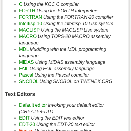
C
Using the KCC C compiler
FORTH
Using the FORTH interpreters
FORTRAN
Using the FORTRAN-20 compiler
Interlisp-10
Using the Interlisp-10 Lisp system
MACLISP
Using the MACLISP Lisp system
MACRO
Using TOPS-20 MACRO assembly
language
MDL
Muddling with the MDL programming
language
MIDAS
Using MIDAS assembly language
FAIL
Using FAIL assembly language
Pascal
Using the Pascal compiler
SNOBOL
Using SNOBOL on TWENEX.ORG
Text Editors
Default editor
Invoking your default editor
(CREATE/EDIT)
EDIT
Using the EDIT text editor
EDT-20
Using the EDT-20 text editor
Emacs
Using the Emacs text editor