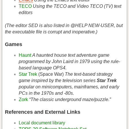
TECO
Using the TECO and Video TECO (TV) text
editors
(The editor SED is also listed in @HELP NEW-USER, but
the executable file is corrupt and inoperative.)
Games
Haunt
A haunted house text adventure game
programmed by John Laird in 1979 using the rule-
based language OPS4.
Star Trek
(Space War)
The text-based strategy
game inspired by the television series
Star Trek
popular on minicomputers, mainframes, and early
PCs in the 1970s and -80s.
Zork
“The classic underground maze/puzzle.”
References and External Links
Local document library