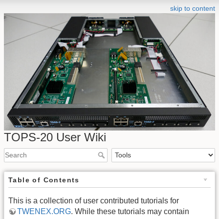
skip to content
TOPS-20 User Wiki
Table of Contents
This is a collection of user contributed tutorials for
TWENEX.ORG
. While these tutorials may contain