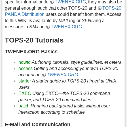
specific information to
TWENEX.ORG
, they may also be
general enough such that other TOPS-20 and
TOPS-20
PANDA Distribution
users could benefit from them. Access
to this WIKI is available by
MAIL
ing or
SEND
ing a
message to
SMJ
on
TWENEX.ORG
.
TOPS-20 Tutorials
TWENEX.ORG Basics
howto
Authoring tutorials, style guidelines, et cetera
access
Getting and accessing your own TOPS-20
account on
TWENEX.ORG
starter
A starter guide to TOPS-20 aimed at UNIX
users
EXEC
Using EXEC—the TOPS-20 command
parser, and TOPS-20 command files
batch
Running background tasks without user
interaction according to schedule
E-Mail and Communication