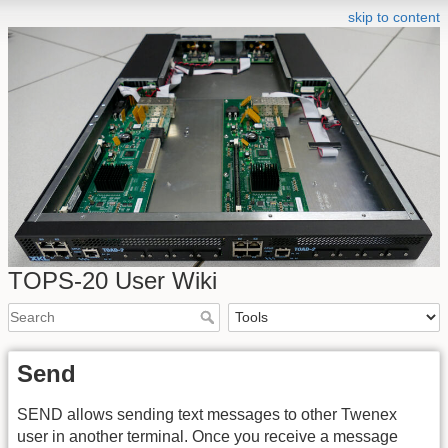
skip to content
TOPS-20 User Wiki
Send
SEND allows sending text messages to other Twenex
user in another terminal. Once you receive a message