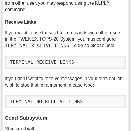
REPLY
from other user, you may respond using the
command.
Receive Links
If you want to use these chat commands with other users
in the TWENEX TOPS-20 System, you mus configure
TERMINAL RECEIVE LINKS
. To do so please use:
TERMINAL RECEIVE LINKS
If you don't want to receive messages in your terminal, or
wish to stop that for a moment, please type:
TERMINAL NO RECEIVE LINKS
Send Subsystem
Start send with: