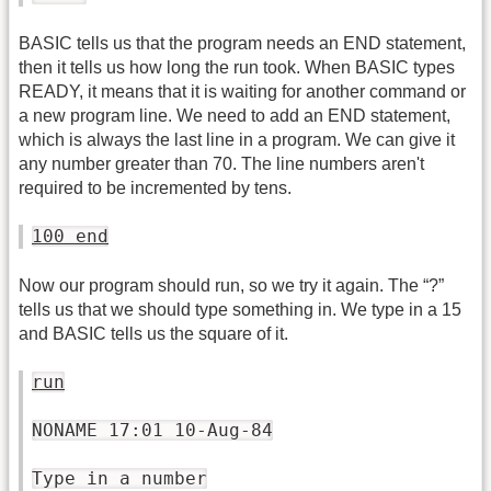
BASIC tells us that the program needs an END statement,
then it tells us how long the run took. When BASIC types
READY, it means that it is waiting for another command or
a new program line. We need to add an END statement,
which is always the last line in a program. We can give it
any number greater than 70. The line numbers aren't
required to be incremented by tens.
100 end
Now our program should run, so we try it again. The “?”
tells us that we should type something in. We type in a 15
and BASIC tells us the square of it.
run
NONAME 17:01 10-Aug-84
Type in a number