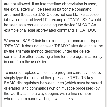
are not allowed. If an intermediate abbreviation is used,
the extra letters will be seen as part of the command
argument (because BASIC does not see blank spaces or
tabs at command level.) For example, “CATAL SX:” would
be seen as a request to catalog the device “ALSX:”. An
example of a legal abbreviated command is: CAT DOC:
Whenever BASIC finishes executing a command, it types
“READY”. It does not answer “READY” after deleting a line
by the alternate method described under the delete
command or after receiving a line for the program currently
in core from the user's terminal.
To insert or replace a line in the program currently in core,
simply type the line and then press the RETURN key.
BASIC distinguishes between lines (which must be stored
or erased) and commands (which must be processed) by
the fact that a line always begins with a line number
whereas commands all begin with letters.