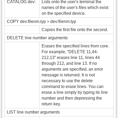
CATALOG dev:
Lists onto the user's terminal the
names of the user's files which exist
on the specified device.
COPY dev:filenm.typ > dev:filenm.typ
Copies the first file onto the second.
DELETE line number arguments
Erases the specified lines from core.
For example, “DELETE 11,44-
212,13” erases line 11, lines 44
through 212, and line 13. If no
arguments are specified, an error
message is returned. It is not
necessary to use the delete
command to erase lines. You can
erase a line simply by typing its line
number and then depressing the
return key.
LIST line number arguments