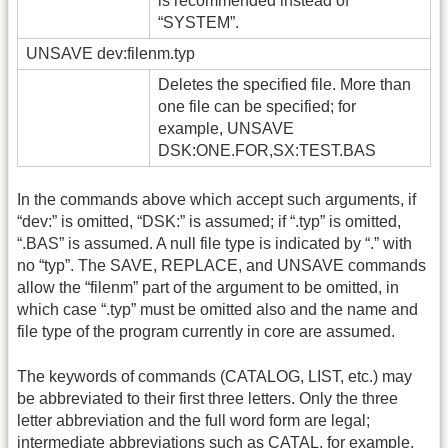
is recommended instead of
“SYSTEM”.
UNSAVE dev:filenm.typ
Deletes the specified file. More than
one file can be specified; for
example, UNSAVE
DSK:ONE.FOR,SX:TEST.BAS
In the commands above which accept such arguments, if
“dev:” is omitted, “DSK:” is assumed; if “.typ” is omitted,
“.BAS” is assumed. A null file type is indicated by “.” with
no “typ”. The SAVE, REPLACE, and UNSAVE commands
allow the “filenm” part of the argument to be omitted, in
which case “.typ” must be omitted also and the name and
file type of the program currently in core are assumed.
The keywords of commands (CATALOG, LIST, etc.) may
be abbreviated to their first three letters. Only the three
letter abbreviation and the full word form are legal;
intermediate abbreviations such as CATAL, for example,