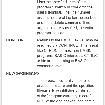
Lists the specified lines of the
program currently in core onto the
user's terminal. The line number
arguments are of the form described
under the delete command. If no
arguments are specified, the entire
program is listed.
MONITOR
Returns to the EXEC. BASIC may be
resumed via CONTINUE. This is just
like CTRL/C for most non-BASIC
programs. BASIC intercepts CTRL/C
aside from returning to BASIC
command level.
NEW dev:filenm.typ
The program currently in core is
erased from core and the specified
filename is established as the name
of the “program currently in core”.
N.B., at the end of execution of this