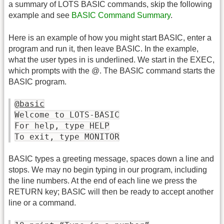
a summary of LOTS BASIC commands, skip the following
example and see
BASIC Command Summary
.
Here is an example of how you might start BASIC, enter a
program and run it, then leave BASIC. In the example,
what the user types in is underlined. We start in the EXEC,
which prompts with the @. The BASIC command starts the
BASIC program.
@
basic
Welcome to LOTS-BASIC
For help, type HELP
To exit, type MONITOR
BASIC types a greeting message, spaces down a line and
stops. We may no begin typing in our program, including
the line numbers. At the end of each line we press the
RETURN key; BASIC will then be ready to accept another
line or a command.