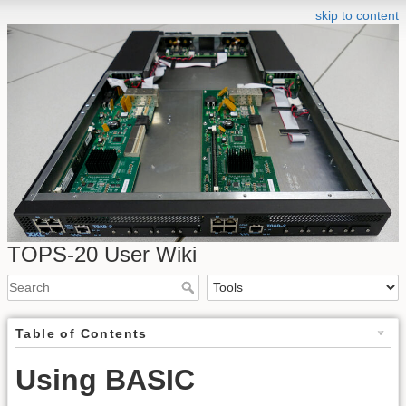
skip to content
TOPS-20 User Wiki
Table of Contents
Using BASIC