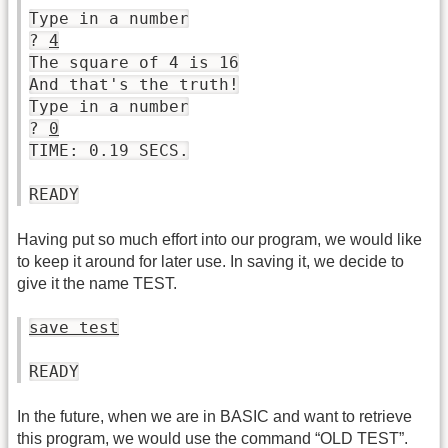
Type in a number
?
4
The square of 4 is 16
And that's the truth!
Type in a number
?
0
TIME: 0.19 SECS.
READY
Having put so much effort into our program, we would like
to keep it around for later use. In saving it, we decide to
give it the name TEST.
save test
READY
In the future, when we are in BASIC and want to retrieve
this program, we would use the command “OLD TEST”.