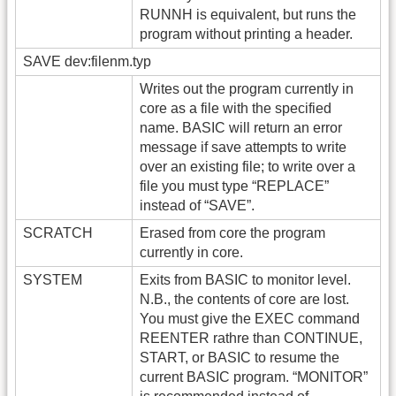
RUNNH is equivalent, but runs the
program without printing a header.
SAVE dev:filenm.typ
Writes out the program currently in
core as a file with the specified
name. BASIC will return an error
message if save attempts to write
over an existing file; to write over a
file you must type “REPLACE”
instead of “SAVE”.
SCRATCH
Erased from core the program
currently in core.
SYSTEM
Exits from BASIC to monitor level.
N.B., the contents of core are lost.
You must give the EXEC command
REENTER rathre than CONTINUE,
START, or BASIC to resume the
current BASIC program. “MONITOR”