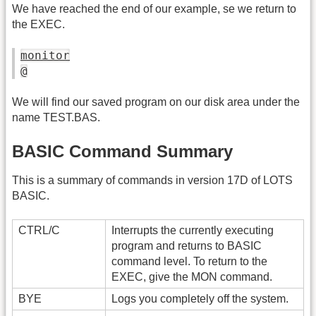
We have reached the end of our example, se we return to
the EXEC.
monitor
@
We will find our saved program on our disk area under the
name TEST.BAS.
BASIC Command Summary
This is a summary of commands in version 17D of LOTS
BASIC.
CTRL/C
Interrupts the currently executing
program and returns to BASIC
command level. To return to the
EXEC, give the MON command.
BYE
Logs you completely off the system.