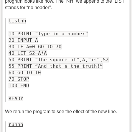
program looks like now. The “NH” we append to the “LIST”
stands for “no header”.
listnh
10 PRINT “Type in a number”
20 INPUT A
30 IF A=0 GO TO 70
40 LET S2=A*A
50 PRINT “The square of”,A,“is”,S2
55 PRINT “And that's the truth!”
60 GO TO 10
70 STOP
100 END
READY
We rerun the program to see the effect of the new line.
runnh