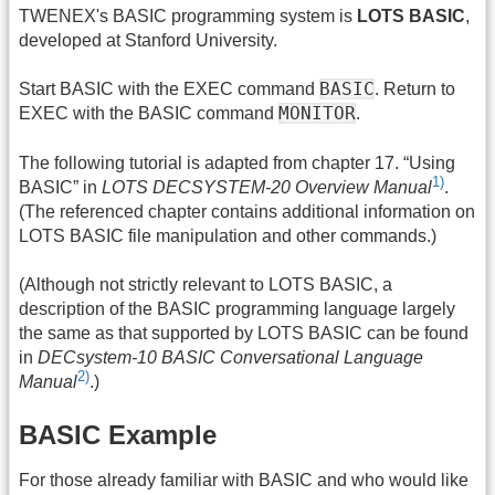
TWENEX's BASIC programming system is
LOTS BASIC
,
developed at Stanford University.
BASIC
Start BASIC with the EXEC command
. Return to
MONITOR
EXEC with the BASIC command
.
The following tutorial is adapted from chapter 17. “Using
1)
BASIC” in
LOTS DECSYSTEM-20 Overview Manual
.
(The referenced chapter contains additional information on
LOTS BASIC file manipulation and other commands.)
(Although not strictly relevant to LOTS BASIC, a
description of the BASIC programming language largely
the same as that supported by LOTS BASIC can be found
in
DECsystem-10 BASIC Conversational Language
2)
Manual
.)
BASIC Example
For those already familiar with BASIC and who would like