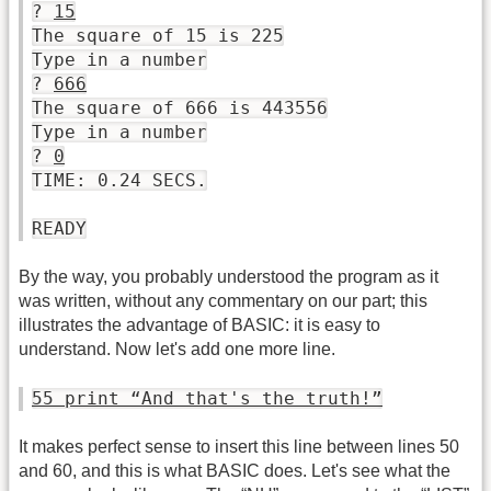
?
15
The square of 15 is 225
Type in a number
?
666
The square of 666 is 443556
Type in a number
?
0
TIME: 0.24 SECS.
READY
By the way, you probably understood the program as it
was written, without any commentary on our part; this
illustrates the advantage of BASIC: it is easy to
understand. Now let's add one more line.
55 print “And that's the truth!”
It makes perfect sense to insert this line between lines 50
and 60, and this is what BASIC does. Let's see what the