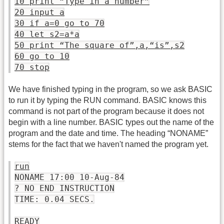
10 print “Type in a number”
20 input a
30 if a=0 go to 70
40 let s2=a*a
50 print “The square of”,a,“is”,s2
60 go to 10
70 stop
We have finished typing in the program, so we ask BASIC
to run it by typing the RUN command. BASIC knows this
command is not part of the program because it does not
begin with a line number. BASIC types out the name of the
program and the date and time. The heading “NONAME”
stems for the fact that we haven't named the program yet.
run
NONAME 17:00 10-Aug-84
? NO END INSTRUCTION
TIME: 0.04 SECS.
READY