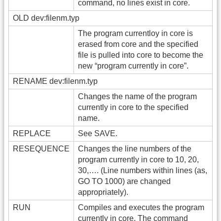
command, no lines exist in core.
OLD dev:filenm.typ
The program currentloy in core is
erased from core and the specified
file is pulled into core to become the
new “program currently in core”.
RENAME dev:filenm.typ
Changes the name of the program
currently in core to the specified
name.
REPLACE
See SAVE.
RESEQUENCE
Changes the line numbers of the
program currently in core to 10, 20,
30,…. (Line numbers within lines (as,
GO TO 1000) are changed
appropriately).
RUN
Compiles and executes the program
currently in core. The command