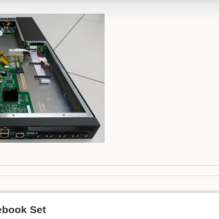
ebook Set