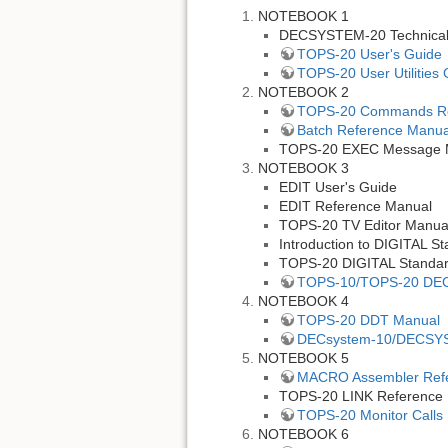
NOTEBOOK 1
DECSYSTEM-20 Technica
TOPS-20 User's Guide
TOPS-20 User Utilities
NOTEBOOK 2
TOPS-20 Commands Re
Batch Reference Manua
TOPS-20 EXEC Message 
NOTEBOOK 3
EDIT User's Guide
EDIT Reference Manual
TOPS-20 TV Editor Manua
Introduction to DIGITAL 
TOPS-20 DIGITAL Standa
TOPS-10/TOPS-20 DEC
NOTEBOOK 4
TOPS-20 DDT Manual
DECsystem-10/DECSYS
NOTEBOOK 5
MACRO Assembler Ref
TOPS-20 LINK Reference
TOPS-20 Monitor Calls 
NOTEBOOK 6