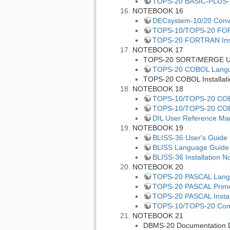
TOPS-20 BASIC-PLUS-
NOTEBOOK 16
DECsystem-10/20 Conv
TOPS-10/TOPS-20 FO
TOPS-20 FORTRAN Inst
NOTEBOOK 17
TOPS-20 SORT/MERGE Us
TOPS-20 COBOL Langu
TOPS-20 COBOL Installati
NOTEBOOK 18
TOPS-10/TOPS-20 COBOL
TOPS-10/TOPS-20 COB
DIL User Reference Ma
NOTEBOOK 19
BLISS-36 User's Guide
BLISS Language Guide
BLISS-36 Installation N
NOTEBOOK 20
TOPS-20 PASCAL Lang
TOPS-20 PASCAL Prim
TOPS-20 PASCAL Instal
TOPS-10/TOPS-20 Comm
NOTEBOOK 21
DBMS-20 Documentation D