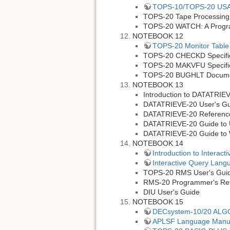
TOPS-10/TOPS-20 USAGE
TOPS-20 Tape Processing
TOPS-20 WATCH: A Progra
NOTEBOOK 12
TOPS-20 Monitor Table 
TOPS-20 CHECKD Specific
TOPS-20 MAKVFU Specific
TOPS-20 BUGHLT Docum
NOTEBOOK 13
Introduction to DATATRIE
DATATRIEVE-20 User's Gu
DATATRIEVE-20 Referenc
DATATRIEVE-20 Guide to 
DATATRIEVE-20 Guide to W
NOTEBOOK 14
Introduction to Interac
Interactive Query Lang
TOPS-20 RMS User's Gui
RMS-20 Programmer's Re
DIU User's Guide
NOTEBOOK 15
DECsystem-10/20 ALGO
APLSF Language Manu