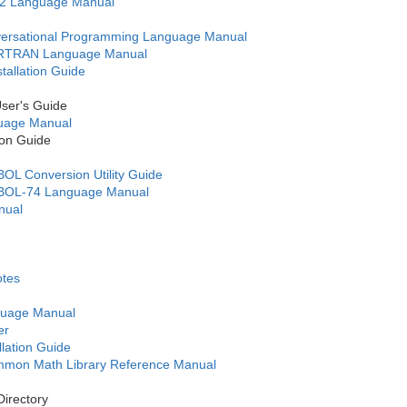
2 Language Manual
ersational Programming Language Manual
RTRAN Language Manual
allation Guide
er's Guide
age Manual
on Guide
 Conversion Utility Guide
OL-74 Language Manual
nual
otes
uage Manual
er
lation Guide
on Math Library Reference Manual
irectory