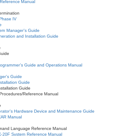
 Reference Manual
ermination
 Phase IV
e
tem Manager's Guide
ration and Installation Guide
e
Guide
ogrammer's Guide and Operations Manual
er's Guide
tallation Guide
tallation Guide
rocedures/Reference Manual
e
ator's Hardware Device and Maintenance Guide
EAR Manual
mand Language Reference Manual
-20F System Reference Manual