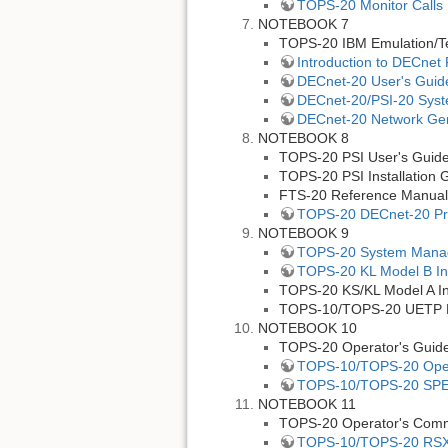
TOPS-20 Monitor Calls
NOTEBOOK 7
TOPS-20 IBM Emulation/T
Introduction to DECnet
DECnet-20 User's Guid
DECnet-20/PSI-20 Sys
DECnet-20 Network Gene
NOTEBOOK 8
TOPS-20 PSI User's Guid
TOPS-20 PSI Installation 
FTS-20 Reference Manual
TOPS-20 DECnet-20 Pr
NOTEBOOK 9
TOPS-20 System Manag
TOPS-20 KL Model B Ins
TOPS-20 KS/KL Model A Ins
TOPS-10/TOPS-20 UETP P
NOTEBOOK 10
TOPS-20 Operator's Guid
TOPS-10/TOPS-20 Oper
TOPS-10/TOPS-20 SP
NOTEBOOK 11
TOPS-20 Operator's Com
TOPS-10/TOPS-20 RSX