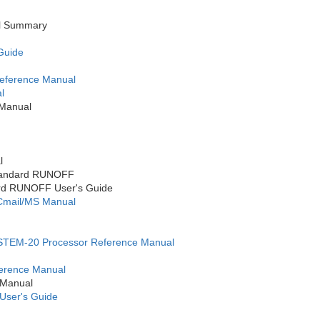
l Summary
 Guide
ference Manual
l
Manual
l
Standard RUNOFF
rd RUNOFF User's Guide
mail/MS Manual
TEM-20 Processor Reference Manual
erence Manual
 Manual
User's Guide