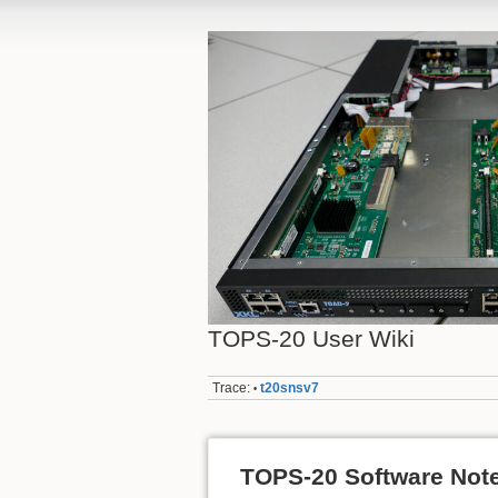
TOPS-20 User Wiki
Trace:
t20snsv7
•
TOPS-20 Software Not