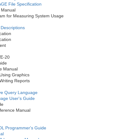
 File Specification
 Manual
m for Measuring System Usage
Descriptions
ation
ation
ent
VE-20
ide
e Manual
Using Graphics
riting Reports
tive Query Language
uage User's Guide
de
ference Manual
L Programmer's Guide
al