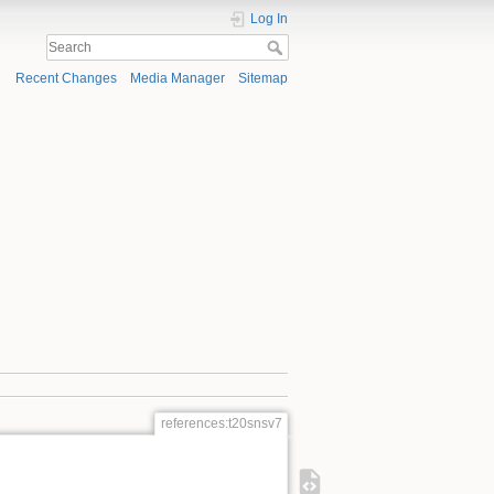
Log In
Recent Changes
Media Manager
Sitemap
references:t20snsv7