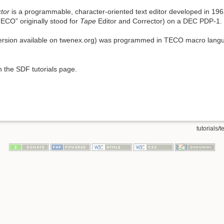
ctor
is a programmable, character-oriented text editor developed in 19
ECO” originally stood for
Tape
Editor and Corrector) on a DEC PDP-1.
 version available on twenex.org) was programmed in TECO macro lang
 the SDF tutorials page.
tutorials/t