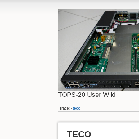
TOPS-20 User Wiki
Trace:
teco
•
TECO