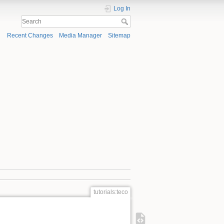
Log In
Recent Changes
Media Manager
Sitemap
tutorials:teco