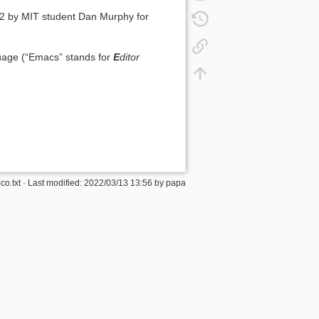
62 by MIT student Dan Murphy for
uage (“Emacs” stands for
E
ditor
eco.txt
· Last modified: 2022/03/13 13:56 by
papa