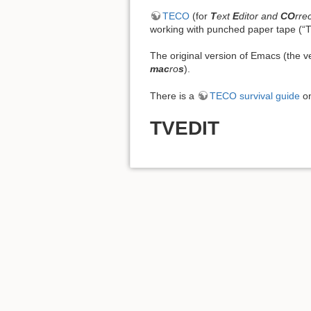
TECO
(for
T
ext
E
ditor and
CO
rre
working with punched paper tape (“T
The original version of Emacs (the
mac
ro
s
).
There is a
TECO survival guide
on
TVEDIT