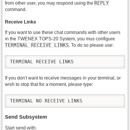
REPLY
from other user, you may respond using the
command.
Receive Links
If you want to use these chat commands with other users
in the TWENEX TOPS-20 System, you mus configure
TERMINAL RECEIVE LINKS
. To do so please use:
TERMINAL RECEIVE LINKS
If you don't want to receive messages in your terminal, or
wish to stop that for a moment, please type:
TERMINAL NO RECEIVE LINKS
Send Subsystem
Start send with: