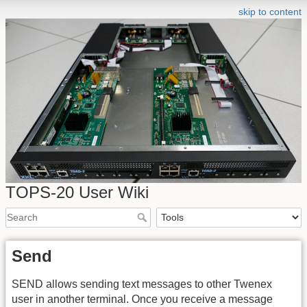
skip to content
TOPS-20 User Wiki
Send
SEND allows sending text messages to other Twenex
user in another terminal. Once you receive a message