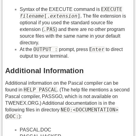
EXECUTE
Syntax of the EXECUTE command is
filename
[.
extension
]
. The file extension is
optional if you used the standard source file
.PAS
extension (
) and there are no other program
source files with the same name in your default
directory.
OUTPUT :
Enter
At the
prompt, press
to direct
output to your terminal.
Additional Information
Additional information on the Pascal compiler can be
HELP PASCAL
found in
. (The help file mentions a second
Pascal compiler, PASSGO, which is not available on
TWENEX.ORG.) Additional documentation is in the
NEO:<DOCUMENTATION>
following files in directory
DOC:
(
):
PASCAL.DOC