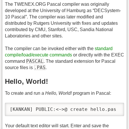
The TWENEX.ORG Pascal compiler was originally
developed at the University of Hamburg as “DECSystem-
10 Pascal”. The compiler was later modified and
distributed by Rutgers University with fixes and updates
contributed by CMU, Stanford, USC, Sandia National
Laboratories and other sites.
The compiler can be invoked either with the
standard
compile/load/execute commands
or directly with the EXEC
PASCAL
command
. The standard extension for Pascal
.PAS
source files is
.
Hello, World!
To create and run a
Hello, World!
program in Pascal:
[KANKAN] PUBLIC:<~>@ create hello.pas
Your default text editor will start. Enter and save the