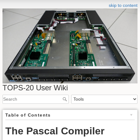
skip to content
TOPS-20 User Wiki
Table of Contents
The Pascal Compiler