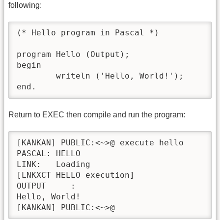
following:
(* Hello program in Pascal *)

program Hello (Output);

begin

	writeln ('Hello, World!');

end.
Return to EXEC then compile and run the program:
[KANKAN] PUBLIC:<~>@ execute hello

PASCAL:	HELLO

LINK:	Loading

[LNKXCT	HELLO execution]

OUTPUT     : 

Hello, World!

[KANKAN] PUBLIC:<~>@ 