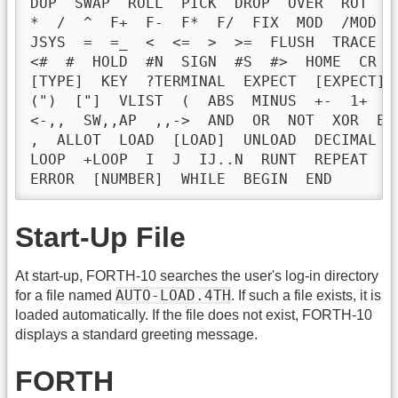
DUP  SWAP  ROLL  PICK  DROP  OVER  ROT  -
*  /  ^  F+  F-  F*  F/  FIX  MOD  /MOD  
JSYS  =  =_  <  <=  >  >=  FLUSH  TRACE  
<#  #  HOLD  #N  SIGN  #S  #>  HOME  CR  
[TYPE]  KEY  ?TERMINAL  EXPECT  [EXPECT] 
(")  ["]  VLIST  (  ABS  MINUS  +-  1+  1
<-,,  SW,,AP  ,,->  AND  OR  NOT  XOR  EX
,  ALLOT  LOAD  [LOAD]  UNLOAD  DECIMAL  
LOOP  +LOOP  I  J  IJ..N  RUNT  REPEAT  U
ERROR  [NUMBER]  WHILE  BEGIN  END
Start-Up File
At start-up, FORTH-10 searches the user's log-in directory
AUTO-LOAD.4TH
for a file named
. If such a file exists, it is
loaded automatically. If the file does not exist, FORTH-10
displays a standard greeting message.
FORTH