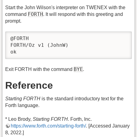
Start the John Wilson's interpreter on TWENEX with the
FORTH
command
. It will respond with this greeting and
prompt.
@FORTH

FORTH/Oz v1 (JohnW)

ok
BYE
Exit FORTH with the command
.
Reference
Starting FORTH
is the standard introductory text for the
Forth language.
* Leo Brody,
Starting FORTH
. Forth, Inc.
https://www.forth.com/starting-forth/
. [Accessed January
8, 2022.]