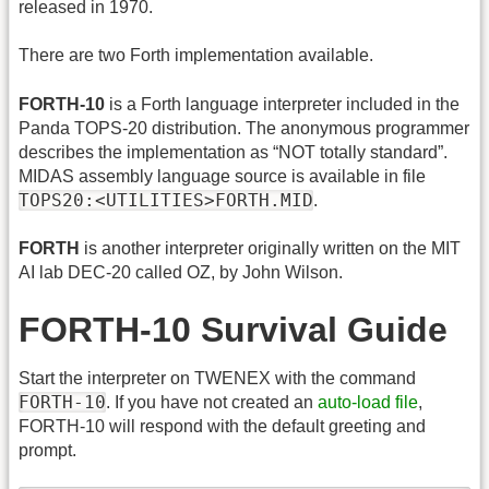
released in 1970.
There are two Forth implementation available.
FORTH-10
is a Forth language interpreter included in the
Panda TOPS-20 distribution. The anonymous programmer
describes the implementation as “NOT totally standard”.
MIDAS assembly language source is available in file
TOPS20:<UTILITIES>FORTH.MID
.
FORTH
is another interpreter originally written on the MIT
AI lab DEC-20 called OZ, by John Wilson.
FORTH-10 Survival Guide
Start the interpreter on TWENEX with the command
FORTH-10
. If you have not created an
auto-load file
,
FORTH-10 will respond with the default greeting and
prompt.