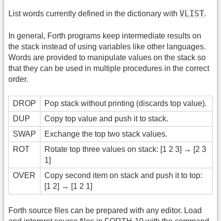
VLIST
List words currently defined in the dictionary with
.
In general, Forth programs keep intermediate results on
the stack instead of using variables like other languages.
Words are provided to manipulate values on the stack so
that they can be used in multiple procedures in the correct
order.
DROP
Pop stack without printing (discards top value).
DUP
Copy top value and push it to stack.
SWAP
Exchange the top two stack values.
ROT
Rotate top three values on stack: [1 2 3] → [2 3
1]
OVER
Copy second item on stack and push it to top:
[1 2] → [1 2 1]
Forth source files can be prepared with any editor. Load