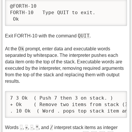
@FORTH-10

FORTH-10   Type QUIT to exit.

 Ok
QUIT
Exit FORTH-10 with the command
.
Ok
At the
prompt, enter data and executable words
separated by whitespace. The interpreter pushes each
data item onto the top of the stack. Executable words are
executed by the interpreter, removing required arguments
from the top of the stack and replacing them with output
results.
7 3 Ok  ( Push 7 then 3 on stack. )

+ Ok    ( Remove two items from stack (3 
. 10 Ok  ( Word . pops top stack item and
.
+
-
*
/
Words
,
,
,
, and
interpret stack items as integer