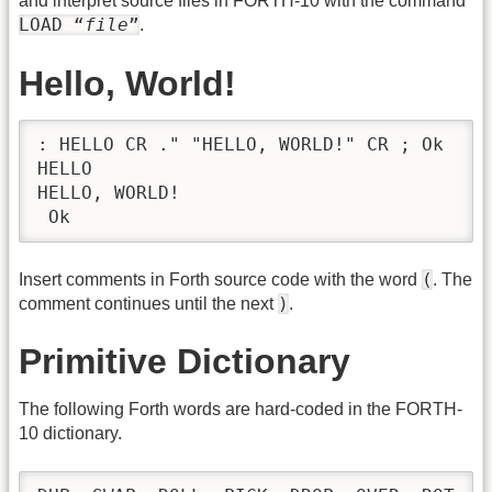
and interpret source files in FORTH-10 with the command
LOAD “
file
”
.
Hello, World!
: HELLO CR ." "HELLO, WORLD!" CR ; Ok

HELLO

HELLO, WORLD!

 Ok
(
Insert comments in Forth source code with the word
. The
)
comment continues until the next
.
Primitive Dictionary
The following Forth words are hard-coded in the FORTH-
10 dictionary.