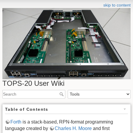
skip to content
TOPS-20 User Wiki
Table of Contents
Forth
is a stack-based, RPN-format programming
language created by
Charles H. Moore
and first