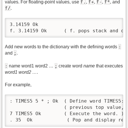
f.
f+
f-
f*
values. For floating-point values, use
,
,
,
, and
f/
.
3.14159 Ok

f. 3.14159 Ok      ( f. pops stack and di
:
Add new words to the dictionary with the defining words
;
and
.
:
;
name word1 word2 …
create word
name
that executes
word1 word2 …
.
For example,
: TIMES5 5 * ; Ok  ( Define word TIMES5: 
                   ( previous top value, 
7 TIMES5 Ok        ( Execute the word. )

. 35  Ok            ( Pop and display res