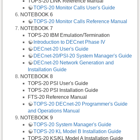
TOPS-20 LINK Reference Manual
TOPS-20 Monitor Calls User's Guide
NOTEBOOK 6
TOPS-20 Monitor Calls Reference Manual
NOTEBOOK 7
TOPS-20 IBM Emulation/Termination
Introduction to DECnet Phase IV
DECnet-20 User's Guide
DECnet-20/PSI-20 System Manager's Guide
DECnet-20 Network Generation and
Installation Guide
NOTEBOOK 8
TOPS-20 PSI User's Guide
TOPS-20 PSI Installation Guide
FTS-20 Reference Manual
TOPS-20 DECnet-20 Programmer's Guide
and Operations Manual
NOTEBOOK 9
TOPS-20 System Manager's Guide
TOPS-20 KL Model B Installation Guide
TOPS-20 KS/KL Model A Installation Guide