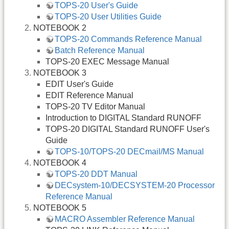
TOPS-20 User's Guide
TOPS-20 User Utilities Guide
NOTEBOOK 2
TOPS-20 Commands Reference Manual
Batch Reference Manual
TOPS-20 EXEC Message Manual
NOTEBOOK 3
EDIT User's Guide
EDIT Reference Manual
TOPS-20 TV Editor Manual
Introduction to DIGITAL Standard RUNOFF
TOPS-20 DIGITAL Standard RUNOFF User's
Guide
TOPS-10/TOPS-20 DECmail/MS Manual
NOTEBOOK 4
TOPS-20 DDT Manual
DECsystem-10/DECSYSTEM-20 Processor
Reference Manual
NOTEBOOK 5
MACRO Assembler Reference Manual