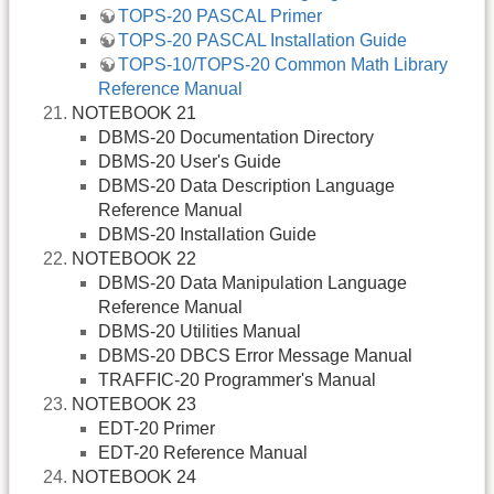
TOPS-20 PASCAL Primer
TOPS-20 PASCAL Installation Guide
TOPS-10/TOPS-20 Common Math Library
Reference Manual
NOTEBOOK 21
DBMS-20 Documentation Directory
DBMS-20 User's Guide
DBMS-20 Data Description Language
Reference Manual
DBMS-20 Installation Guide
NOTEBOOK 22
DBMS-20 Data Manipulation Language
Reference Manual
DBMS-20 Utilities Manual
DBMS-20 DBCS Error Message Manual
TRAFFIC-20 Programmer's Manual
NOTEBOOK 23
EDT-20 Primer
EDT-20 Reference Manual
NOTEBOOK 24