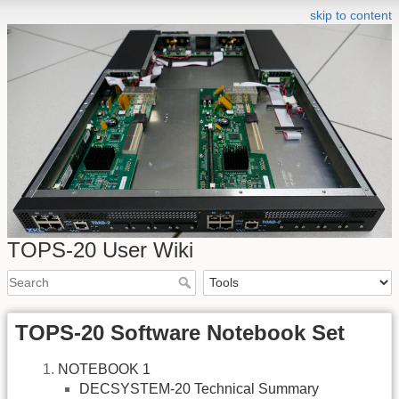
skip to content
TOPS-20 User Wiki
TOPS-20 Software Notebook Set
NOTEBOOK 1
DECSYSTEM-20 Technical Summary