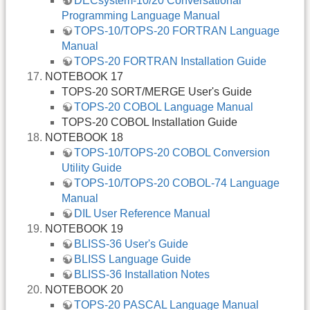
DECsystem-10/20 Conversational
Programming Language Manual
TOPS-10/TOPS-20 FORTRAN Language
Manual
TOPS-20 FORTRAN Installation Guide
NOTEBOOK 17
TOPS-20 SORT/MERGE User's Guide
TOPS-20 COBOL Language Manual
TOPS-20 COBOL Installation Guide
NOTEBOOK 18
TOPS-10/TOPS-20 COBOL Conversion
Utility Guide
TOPS-10/TOPS-20 COBOL-74 Language
Manual
DIL User Reference Manual
NOTEBOOK 19
BLISS-36 User's Guide
BLISS Language Guide
BLISS-36 Installation Notes
NOTEBOOK 20
TOPS-20 PASCAL Language Manual