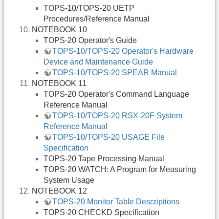
TOPS-10/TOPS-20 UETP
Procedures/Reference Manual
NOTEBOOK 10
TOPS-20 Operator's Guide
TOPS-10/TOPS-20 Operator's Hardware
Device and Maintenance Guide
TOPS-10/TOPS-20 SPEAR Manual
NOTEBOOK 11
TOPS-20 Operator's Command Language
Reference Manual
TOPS-10/TOPS-20 RSX-20F System
Reference Manual
TOPS-10/TOPS-20 USAGE File
Specification
TOPS-20 Tape Processing Manual
TOPS-20 WATCH: A Program for Measuring
System Usage
NOTEBOOK 12
TOPS-20 Monitor Table Descriptions
TOPS-20 CHECKD Specification