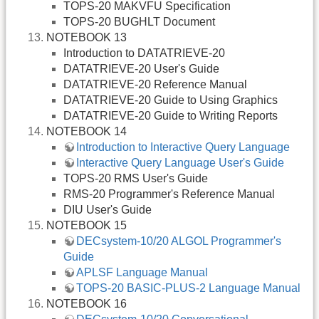
TOPS-20 MAKVFU Specification
TOPS-20 BUGHLT Document
NOTEBOOK 13
Introduction to DATATRIEVE-20
DATATRIEVE-20 User's Guide
DATATRIEVE-20 Reference Manual
DATATRIEVE-20 Guide to Using Graphics
DATATRIEVE-20 Guide to Writing Reports
NOTEBOOK 14
Introduction to Interactive Query Language
Interactive Query Language User's Guide
TOPS-20 RMS User's Guide
RMS-20 Programmer's Reference Manual
DIU User's Guide
NOTEBOOK 15
DECsystem-10/20 ALGOL Programmer's
Guide
APLSF Language Manual
TOPS-20 BASIC-PLUS-2 Language Manual
NOTEBOOK 16